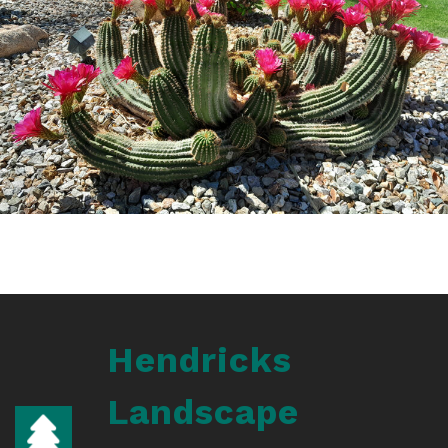
Hendricks
Landscape