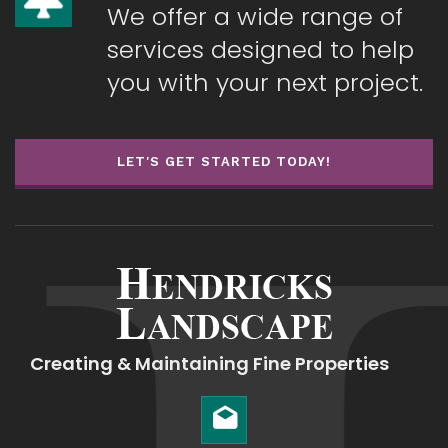
We offer a wide range of
services designed to help
you with your next project.
LET'S GET STARTED TODAY!
Creating & Maintaining Fine Properties