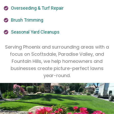
Overseeding & Turf Repair
Brush Trimming
Seasonal Yard Cleanups
Serving Phoenix and surrounding areas with a
focus on Scottsdale, Paradise Valley, and
Fountain Hills, we help homeowners and
businesses create picture-perfect lawns
year-round.