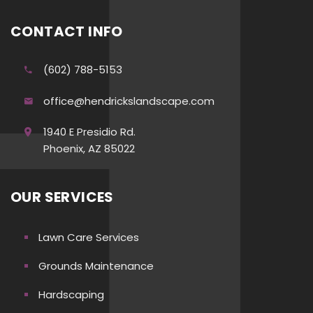
CONTACT INFO
(602) 788-5153
office@hendrickslandscape.com
1940 E Presidio Rd.
Phoenix, AZ 85022
OUR SERVICES
Lawn Care Services
Grounds Maintenance
Hardscaping