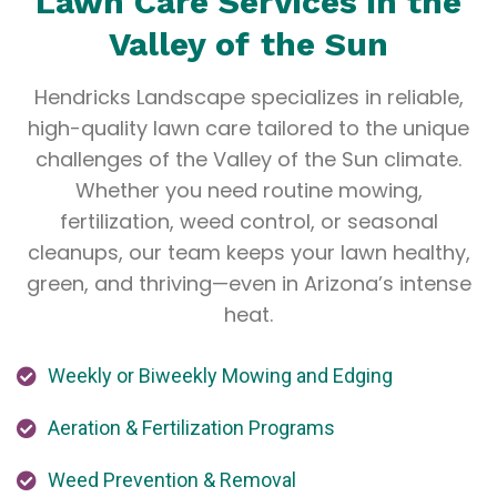
Lawn Care Services in the
Valley of the Sun
Hendricks Landscape specializes in reliable,
high-quality lawn care tailored to the unique
challenges of the Valley of the Sun climate.
Whether you need routine mowing,
fertilization, weed control, or seasonal
cleanups, our team keeps your lawn healthy,
green, and thriving—even in Arizona’s intense
heat.
Weekly or Biweekly Mowing and Edging
Aeration & Fertilization Programs
Weed Prevention & Removal