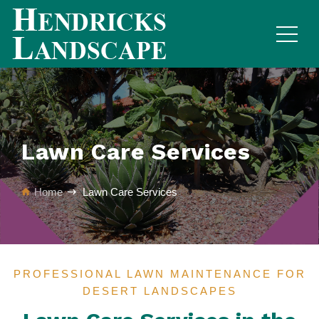
Lawn Care Services
Home
Lawn Care Services
PROFESSIONAL LAWN MAINTENANCE FOR
DESERT LANDSCAPES